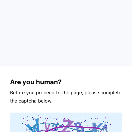
Are you human?
Before you proceed to the page, please complete
the captcha below.