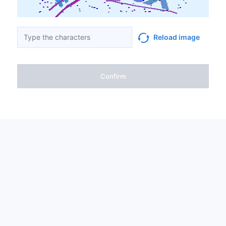
Reload image
Confirm