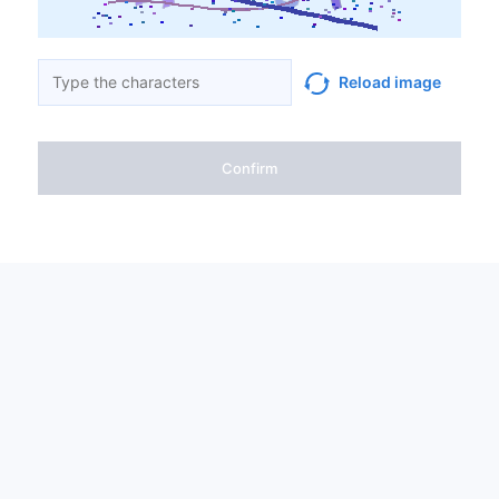
Reload image
Confirm