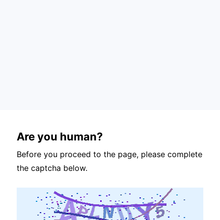
Are you human?
Before you proceed to the page, please complete
the captcha below.