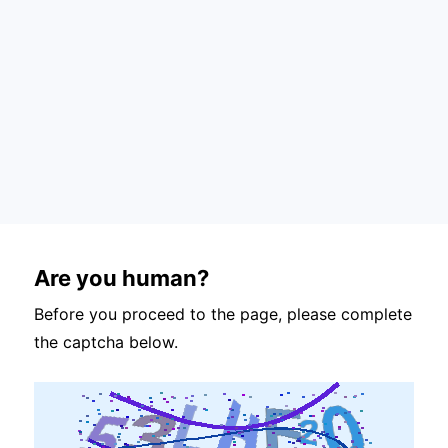
Are you human?
Before you proceed to the page, please complete
the captcha below.