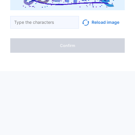
Reload image
Confirm